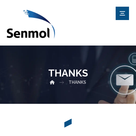
THANKS
THANKS