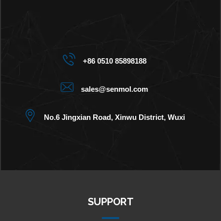
+86 0510 85898188
sales@senmol.com
No.6 Jingxian Road, Xinwu District, Wuxi
SUPPORT