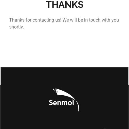
THANKS
Thanks for contacting us! We will be in touch with you
shortly.