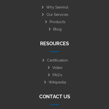
Why Senmol
Our Services
Products
Blog
RESOURCES
Certification
Video
FAQ's
Wikipedia
CONTACT US